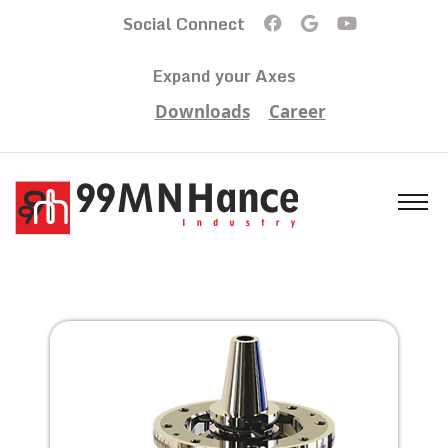
Social Connect
Expand your Axes
Downloads
Career