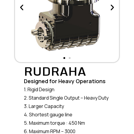
RUDRAHA
Designed for Heavy Operations
1. Rigid Design
2. Standard Single Output – Heavy Duty
3. Larger Capacity
4. Shortest gauge line
5. Maximum torque : 450 Nm
6. Maximum RPM – 3000