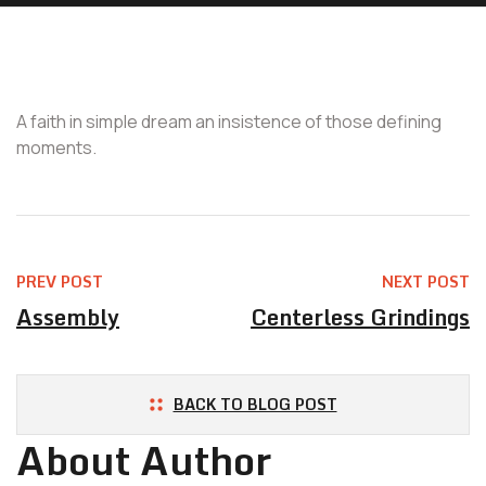
A faith in simple dream an insistence of those defining
moments.
PREV POST
NEXT POST
Assembly
Centerless Grindings
BACK TO BLOG POST
About Author