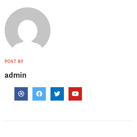
POST BY
admin