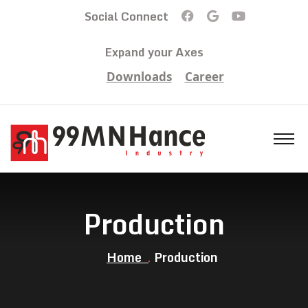
Social Connect
Expand your Axes
Downloads
Career
Production
Home
Production