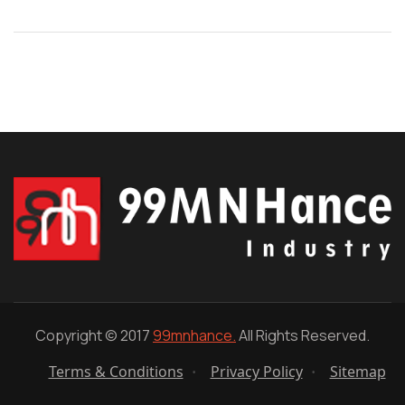
Copyright © 2017
99mnhance.
All Rights Reserved.
Terms & Conditions
Privacy Policy
Sitemap