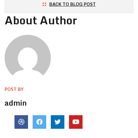
BACK TO BLOG POST
About Author
POST BY
admin