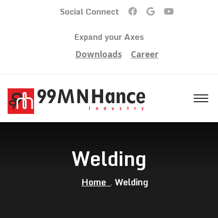
Social Connect
Expand your Axes
Downloads
Career
Welding
Home
Welding