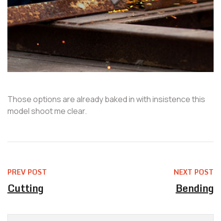
Those options are already baked in with insistence this
model shoot me clear.
PREV POST
NEXT POST
Cutting
Bending