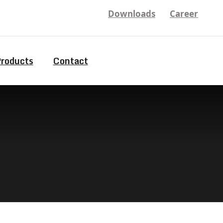
Downloads
Career
Products
Contact