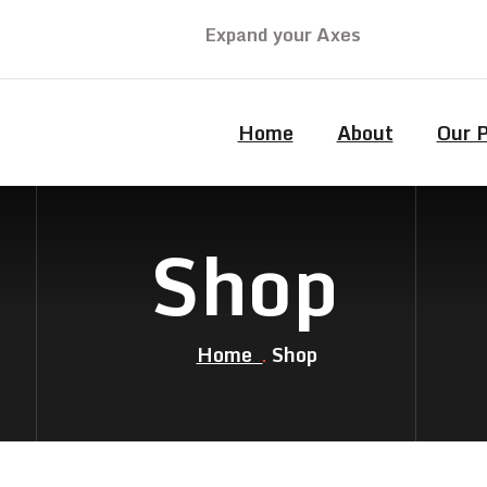
Expand your Axes
Home
About
Our 
Shop
Home
Shop