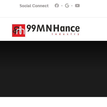
Social Connect