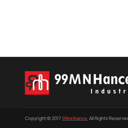
Copyright © 2017
99mnhance.
All Rights Reserve