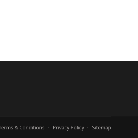
Terms & Conditions
Privacy Policy
Sitemap