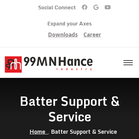
Social Connect
Expand your Axes
Downloads
Career
Batter Support &
Service
Home
Batter Support & Service