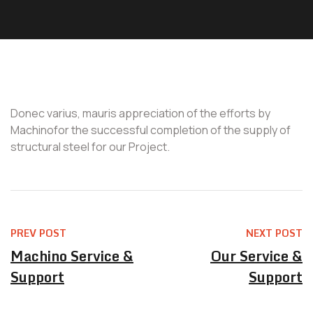
Donec varius, mauris appreciation of the efforts by
Machinofor the successful completion of the supply of
structural steel for our Project.
PREV POST
NEXT POST
Machino Service &
Our Service &
Support
Support