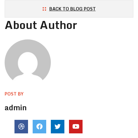
BACK TO BLOG POST
About Author
POST BY
admin