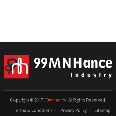
Copyright © 2017
99mnhance.
All Rights Reserved.
Terms & Conditions
Privacy Policy
Sitemap