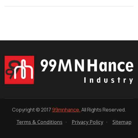
Copyright © 2017
99mnhance.
All Rights Reserved.
Terms & Conditions
Privacy Policy
Sitemap