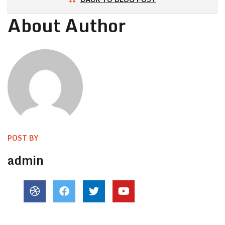
About Author
POST BY
admin