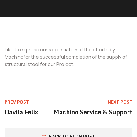
Like to express our appreciation of the efforts by
Machinofor the successful completion of the supply of
structural steel for our Project.
PREV POST
NEXT POST
Davila Felix
Machino Service & Support
BACK TO BLOG POST