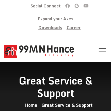
Social Connect
Expand your Axes
Downloads
Career
Great Service &
Support
Home
Great Service & Support