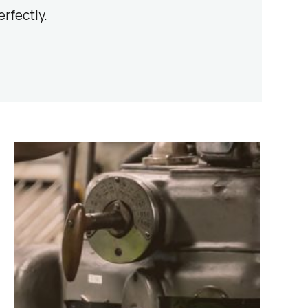
rfectly.