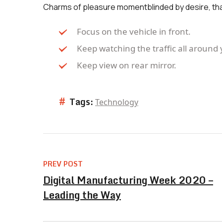
Charms of pleasure momentblinded by desire, th
Focus on the vehicle in front.
Keep watching the traffic all around 
Keep view on rear mirror.
#
Tags:
Technology
PREV POST
Digital Manufacturing Week 2020 –
Leading the Way