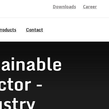
Downloads
Career
Products
Contact
tainable
tor -
stry