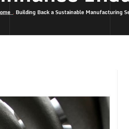
Home
Building Back a Sustainable Manufacturing S