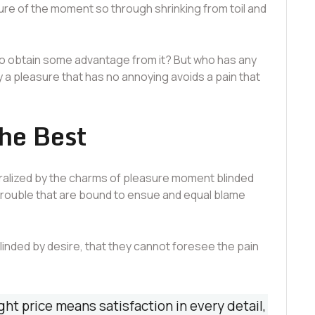
re of the moment so through shrinking from toil and
to obtain some advantage from it? But who has any
y a pleasure that has no annoying avoids a pain that
the Best
ralized by the charms of pleasure moment blinded
 trouble that are bound to ensue and equal blame
nded by desire, that they cannot foresee the pain
ght price means satisfaction in every detail,