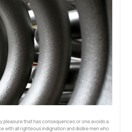
joy pleasure that has consequences or one avoids a
 with all righteous indignation and dislike men who