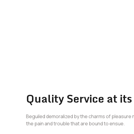
Quality Service at its
Beguiled demoralized by the charms of pleasure 
the pain and trouble that are bound to ensue.