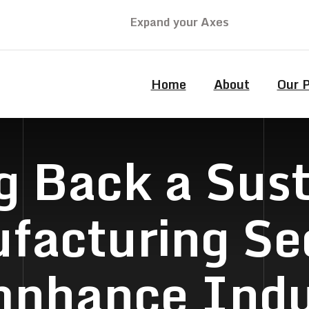
Expand your Axes
Home
About
Our 
g Back a Sus
facturing Sec
nhance Indu