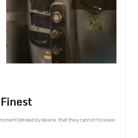
 Finest
moment blinded by desire, that they cannot foresee