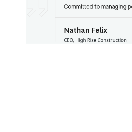
Committed to managing pe
Nathan Felix
CEO, High Rise Construction