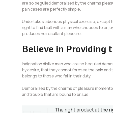
are so beguiled demoralized by the charms pleasu
pain cases are perfectly simple.
Undertakes laborious physical exercise, except 
right to find fault with a man who chooses to enjo
produces no resultant pleasure.
Believe in Providing 
Indignation dislike men who are so beguiled demo
by desire, that they cannot foresee the pain and
belongs to those who fail in their duty.
Demoralized by the charms of pleasure momentbli
and trouble that are bound to ensue.
The right product at the ri