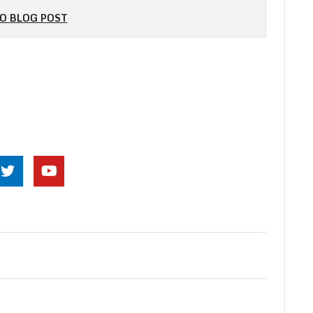
O BLOG POST