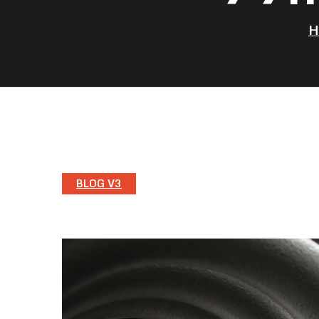
BLOG V3