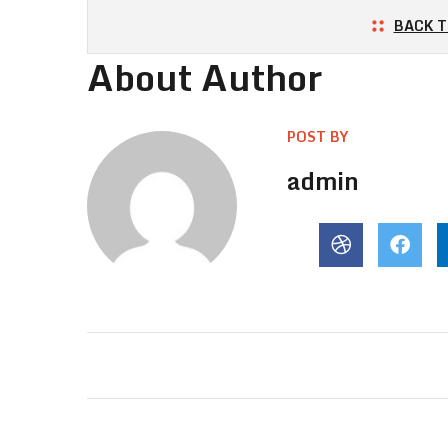
BACK T
About Author
POST BY
admin