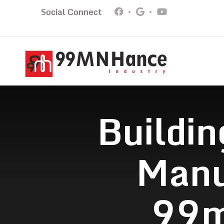
Social Connect
Buildin
Manu
99m