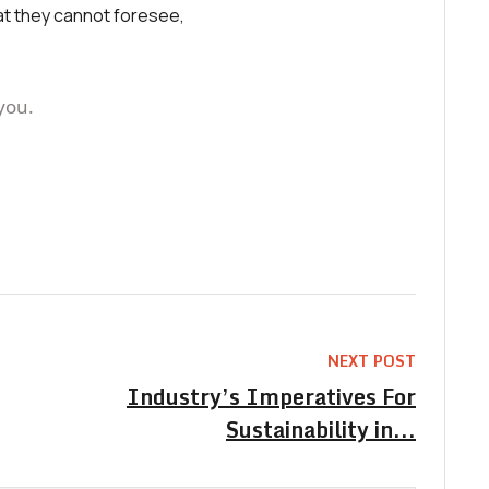
at they cannot foresee,
you.
NEXT POST
Industry’s Imperatives For
Sustainability in...