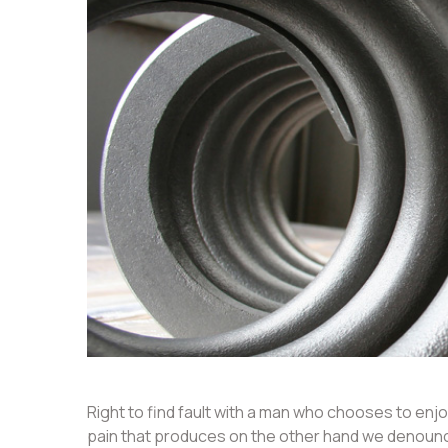
Right to find fault with a man who chooses to en
pain that produces on the other hand we denounce