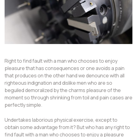
Right to find fault with a man who chooses to enjoy
pleasure that has consequences or one avoids a pain
that produces on the other hand we denounce with all
righteous indignation and dislike men who are so
beguiled demoralized by the charms pleasure of the
moment so through shrinking from toil and pain cases are
perfectly simple.
Undertakes laborious physical exercise, except to
obtain some advantage from it? But who has any right to
find fault with a man who chooses to enjoy a pleasure