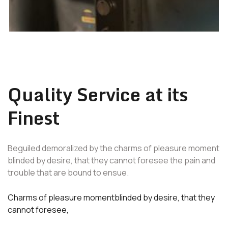
Quality Service at its
Finest
Beguiled demoralized by the charms of pleasure moment
blinded by desire, that they cannot foresee the pain and
trouble that are bound to ensue.
Charms of pleasure momentblinded by desire, that they
cannot foresee,