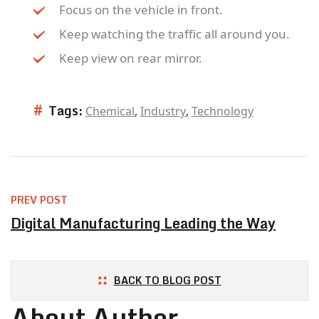
Focus on the vehicle in front.
Keep watching the traffic all around you.
Keep view on rear mirror.
#
Tags:
Chemical
,
Industry
,
Technology
PREV POST
Digital Manufacturing Leading the Way
BACK TO BLOG POST
About Author