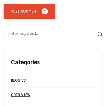
POST COMMENT
Categories
BLOG V3
GRID VIEW