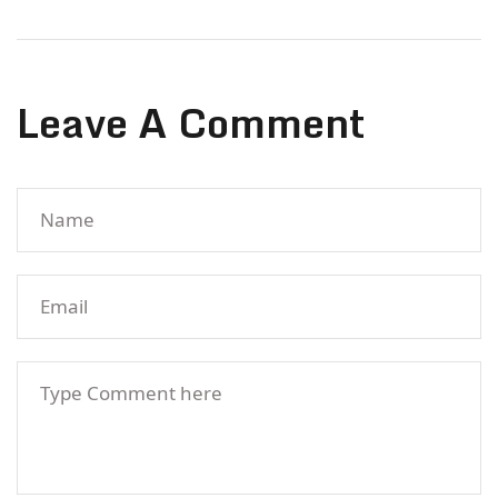
Leave A Comment