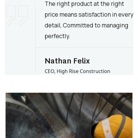
The right product at the right
price means satisfaction in every
detail, Committed to managing
perfectly.
Nathan Felix
CEO, High Rise Construction