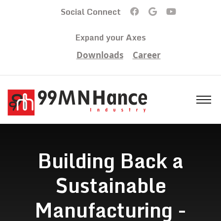
Social Connect
Expand your Axes
Downloads
Career
Building Back a
Sustainable
Manufacturing -