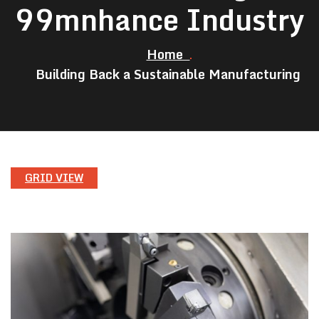
99mnhance Industry
Home
Building Back a Sustainable Manufacturing
GRID VIEW