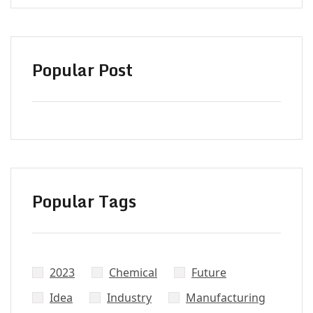
Popular Post
Popular Tags
2023
Chemical
Future
Did’t Get
Idea
Industry
Manufacturing