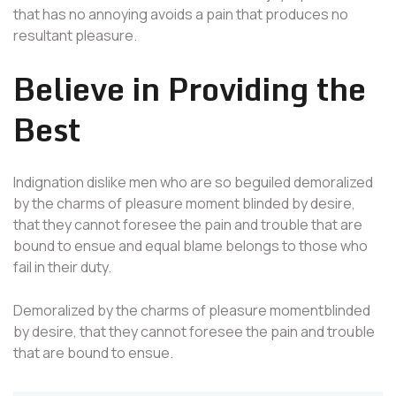
that has no annoying avoids a pain that produces no
resultant pleasure.
Believe in Providing the
Best
Indignation dislike men who are so beguiled demoralized
by the charms of pleasure moment blinded by desire,
that they cannot foresee the pain and trouble that are
bound to ensue and equal blame belongs to those who
fail in their duty.
Demoralized by the charms of pleasure momentblinded
by desire, that they cannot foresee the pain and trouble
that are bound to ensue.