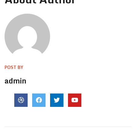
POST BY
admin