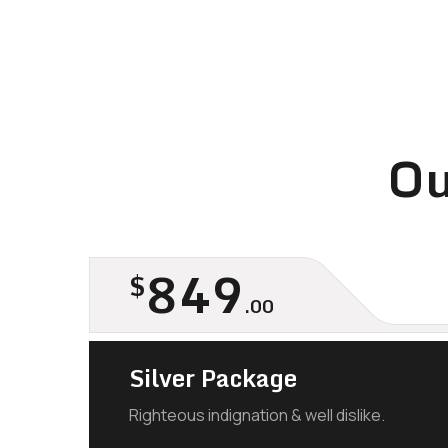
Ou
849
$
.00
Silver Package
Righteous indignation & well dislike.