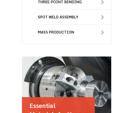
THREE-POINT BENDING
SPOT WELD ASSEMBLY
MASS PRODUCTION
Essential