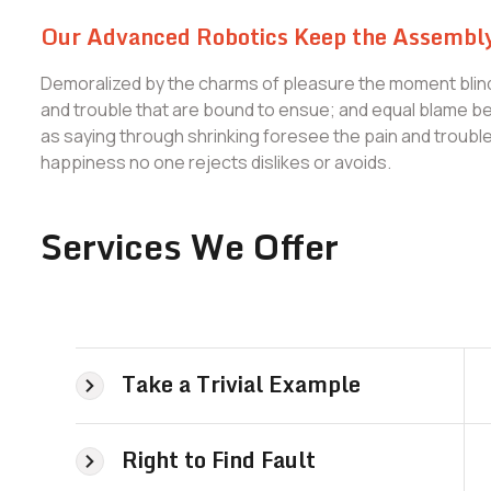
Our Advanced Robotics Keep the Assembly
Demoralized by the charms of pleasure the moment blind
and trouble that are bound to ensue; and equal blame bel
as saying through shrinking foresee the pain and troub
happiness no one rejects dislikes or avoids.
Services We Offer
Take a Trivial Example
Right to Find Fault