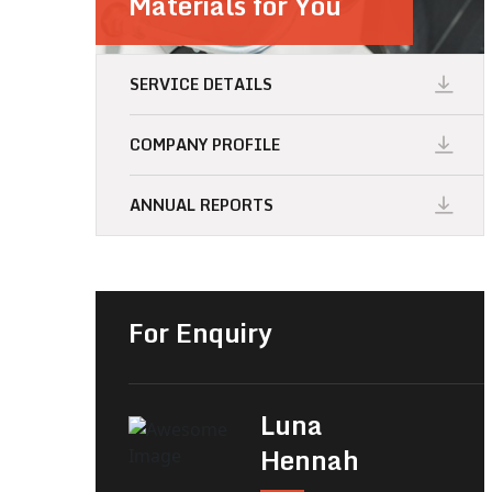
Materials for You
SERVICE DETAILS
COMPANY PROFILE
ANNUAL REPORTS
For Enquiry
Luna
Hennah