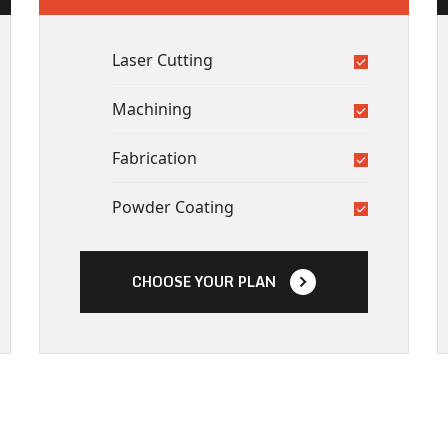
Laser Cutting
Machining
Fabrication
Powder Coating
CHOOSE YOUR PLAN