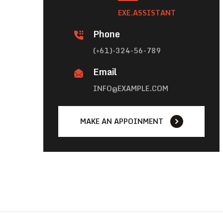
EXE.ASSISTANT
Phone
(+61)-324-56-789
Email
INFO@EXAMPLE.COM
MAKE AN APPOINMENT