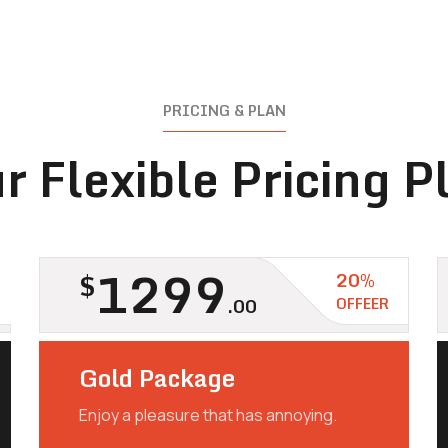
PRICING & PLAN
r Flexible Pricing P
1299
$
20%
.00
OFFEER
Gold Package
Enjoy a pleasure that has annoying.