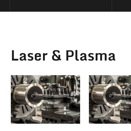
Laser & Plasma