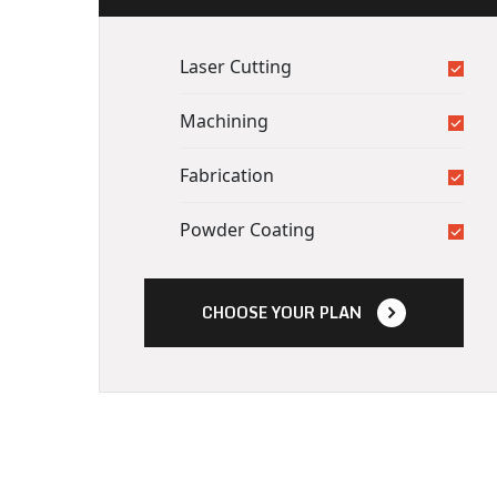
Laser Cutting
Machining
Fabrication
Powder Coating
CHOOSE YOUR PLAN