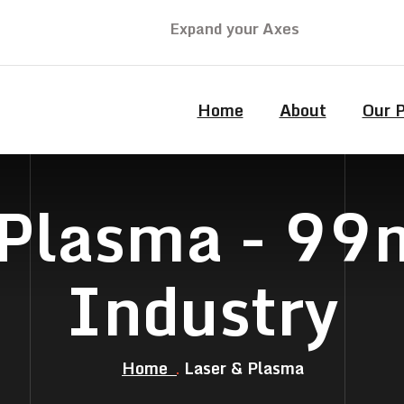
Expand your Axes
Home
About
Our 
 Plasma - 9
Industry
Home
Laser & Plasma