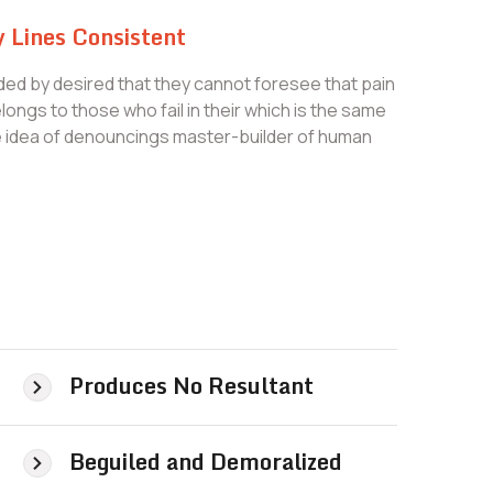
 Lines Consistent
ed by desired that they cannot foresee that pain
ongs to those who fail in their which is the same
le idea of denouncings master-builder of human
Produces No Resultant
Beguiled and Demoralized