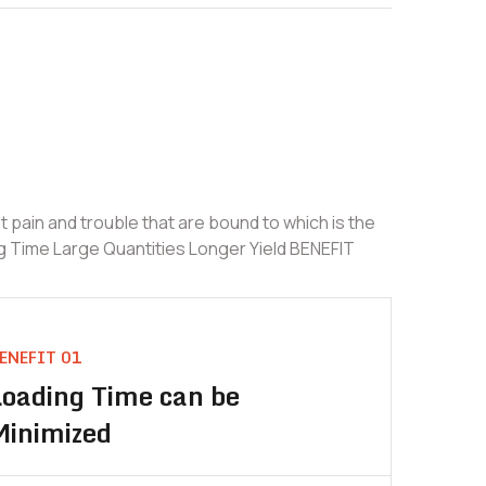
 pain and trouble that are bound to which is the
g Time Large Quantities Longer Yield BENEFIT
ENEFIT 01
Loading Time can be
Minimized