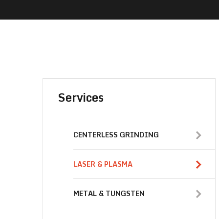
Services
CENTERLESS GRINDING
LASER & PLASMA
METAL & TUNGSTEN