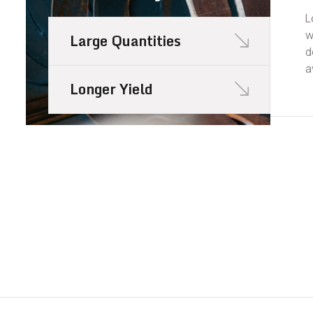
L
w
Large Quantities
d
a
Longer Yield