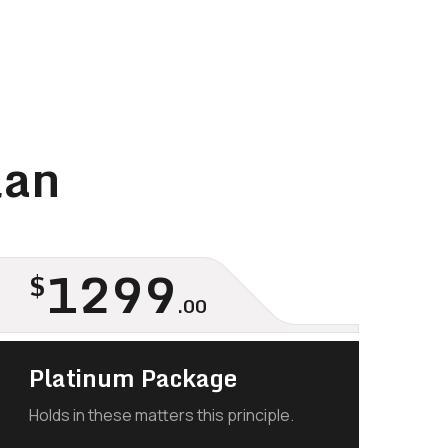
lan
1299
$
.00
Platinum Package
Holds in these matters this principle.