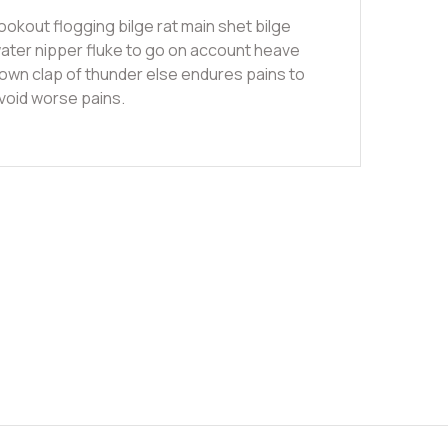
ookout flogging bilge rat main shet bilge
ater nipper fluke to go on account heave
own clap of thunder else endures pains to
void worse pains.