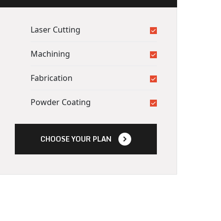
Laser Cutting
Machining
Fabrication
Powder Coating
CHOOSE YOUR PLAN