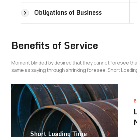
Obligations of Business
Benefits of Service
Moment blinded by desired that they cannot foresee that
same as saying through shrinking foresee. Short Loadin
B
Short Loading Time