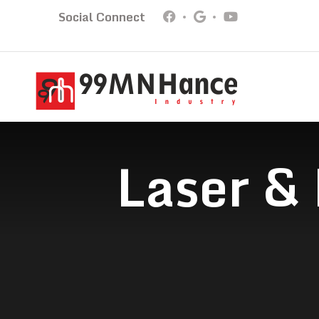
Social Connect
Laser &