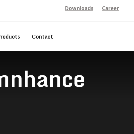
Downloads
Career
Products
Contact
9mnhance