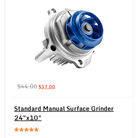
Original
Current
$
44.00
$
37.00
price
price
was:
is:
$44.00.
$37.00.
Standard Manual Surface Grinder
24″x10″
Rated
5.00