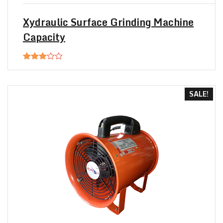
$20.00.
$18.00.
Xydraulic Surface Grinding Machine
Capacity
Rated
3.00
out of
5
SALE!