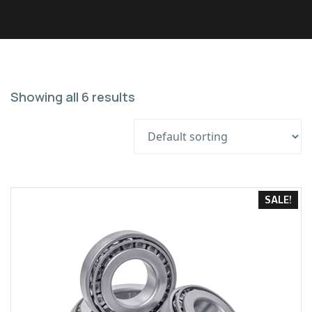
Showing all 6 results
SALE!