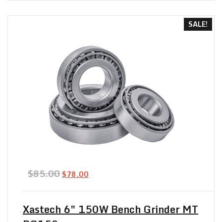
out of 5
SALE!
Original
Current
$
85.00
$
78.00
price
price
was:
is:
$85.00.
$78.00.
Xastech 6″ 150W Bench Grinder MT