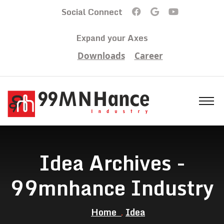
Social Connect
Expand your Axes
Downloads
Career
Idea Archives -
99mnhance Industry
Home
Idea