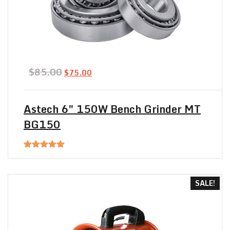
Original
Current
$
85.00
$
75.00
price
price
was:
is:
$85.00.
$75.00.
Astech 6″ 150W Bench Grinder MT
BG150
Rated
5.00
out of 5
SALE!