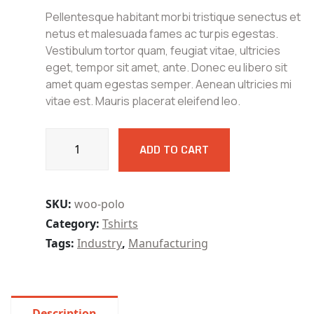
4.00
out
Pellentesque habitant morbi tristique senectus et
of 5
based
netus et malesuada fames ac turpis egestas.
on
Vestibulum tortor quam, feugiat vitae, ultricies
customer
rating
eget, tempor sit amet, ante. Donec eu libero sit
amet quam egestas semper. Aenean ultricies mi
vitae est. Mauris placerat eleifend leo.
Bllcut
ADD TO CART
Drill
Point
Grinder
Range
SKU:
woo-polo
of
Category:
Tshirts
Grinding
Tags:
Industry
,
Manufacturing
Drill
quantity
Description