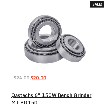
SALE!
Original
Current
$
24.00
$
20.00
price
price
was:
is:
$24.00.
$20.00.
Qastechs 6″ 150W Bench Grinder
MT BG150