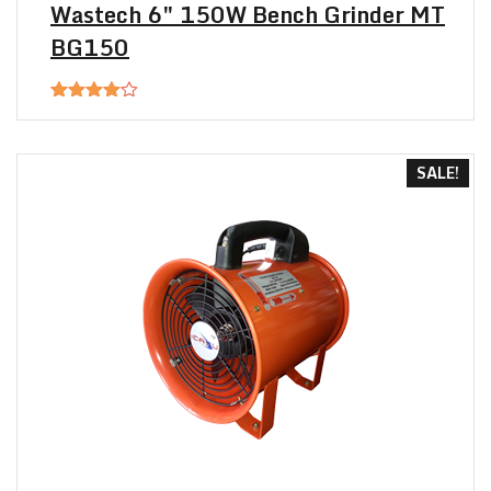
Wastech 6″ 150W Bench Grinder MT
BG150
Rated
4.00
out
of 5
SALE!