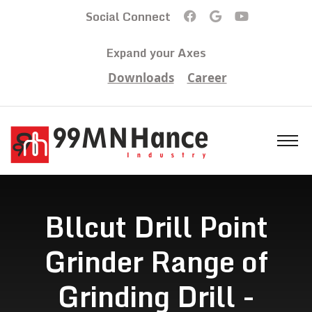
Social Connect
Expand your Axes
Downloads
Career
Bllcut Drill Point
Grinder Range of
Grinding Drill -