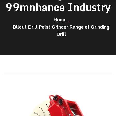
99mnhance Industry
Home
Bllcut Drill Point Grinder Range of Grinding
Drill