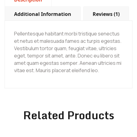
Additional Information
Reviews (1)
Pellentesque habitant morbi tristique senectus
et netus et malesuada fames ac turpis egestas.
Vestibulum tortor quam, feugiat vitae, ultricies
eget, tempor sit amet, ante. Donec eu libero sit
amet quam egestas semper. Aenean ultricies mi
vitae est. Mauris placerat eleifend leo.
Related Products