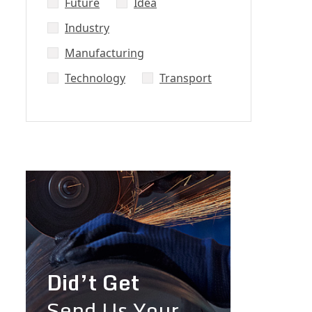
Future
Idea
Industry
Manufacturing
Technology
Transport
Did’t Get
Send Us Your