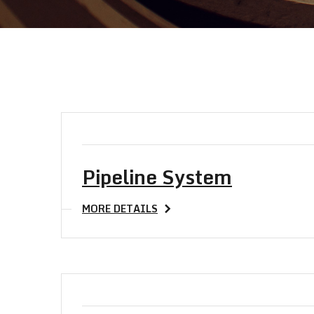
Pipeline System
MORE DETAILS