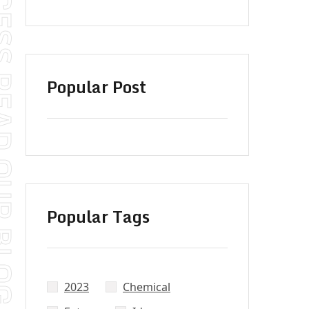
S READ OUR BLOG
Popular Post
Popular Tags
2023
Chemical