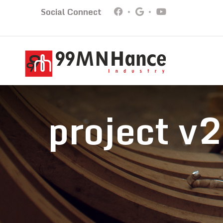
Social Connect
project v