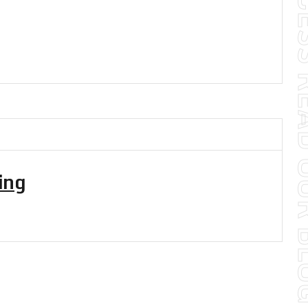
TO YOUR SUCCES
ing