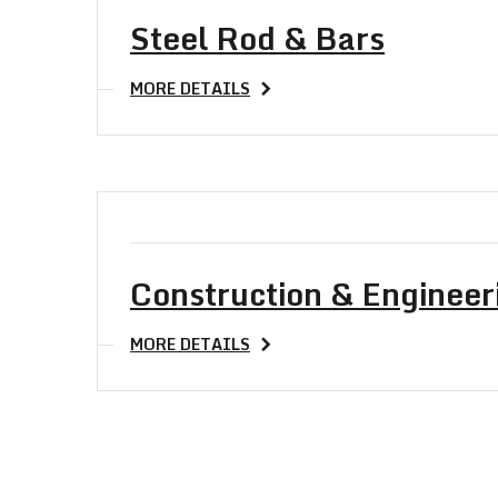
Steel Rod & Bars
MORE DETAILS
Construction & Engineer
MORE DETAILS