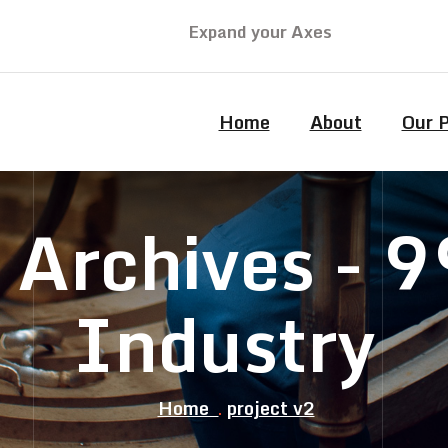
Expand your Axes
Home
About
Our 
2 Archives -
Industry
Home
project v2