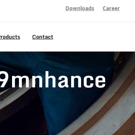
Downloads
Career
Products
Contact
 99mnhance