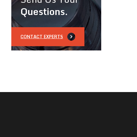
Questions.
CONTACT EXPERTS