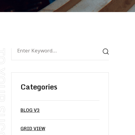
Categories
BLOG V3
GRID VIEW