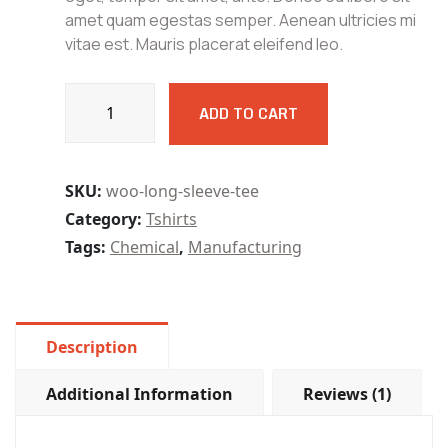
amet quam egestas semper. Aenean ultricies mi
vitae est. Mauris placerat eleifend leo.
Kastech
ADD TO CART
6m
150W
Bench
Grinder
SKU:
woo-long-sleeve-tee
MT
Category:
Tshirts
BG180
Tags:
Chemical
,
Manufacturing
quantity
Description
Additional Information
Reviews (1)