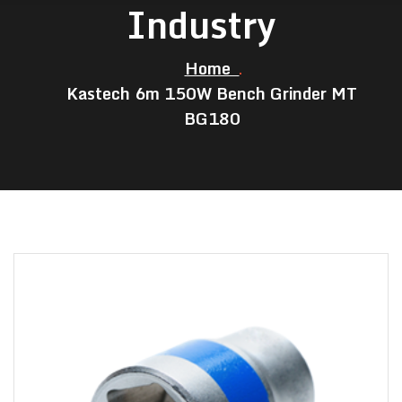
Industry
Home
Kastech 6m 150W Bench Grinder MT
BG180