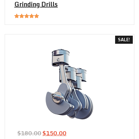
Grinding Drills
Rated
5.00
out of 5
SALE!
Original
Current
$
180.00
$
150.00
price
price