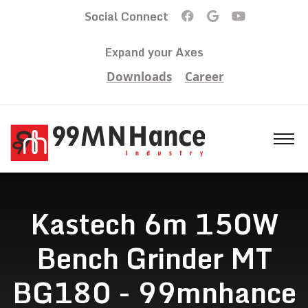
Social Connect
Expand your Axes
Downloads
Career
Kastech 6m 150W
Bench Grinder MT
BG180 - 99mnhance