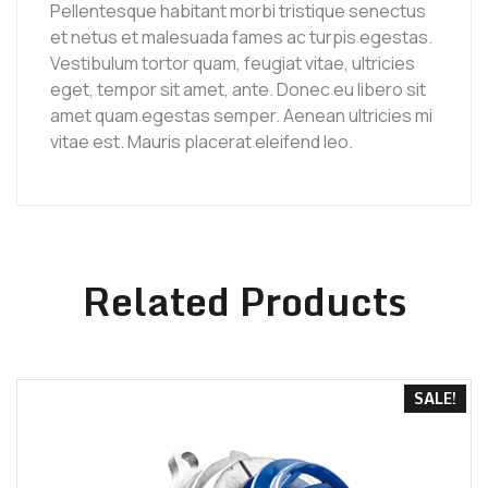
Pellentesque habitant morbi tristique senectus
et netus et malesuada fames ac turpis egestas.
Vestibulum tortor quam, feugiat vitae, ultricies
eget, tempor sit amet, ante. Donec eu libero sit
amet quam egestas semper. Aenean ultricies mi
vitae est. Mauris placerat eleifend leo.
Related Products
SALE!