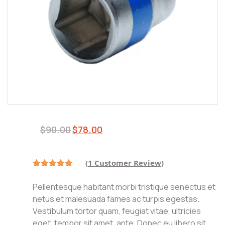
Original
Current
$
90.00
$
78.00
price
price
was:
is:
$90.00.
$78.00.
(
1
Customer Review)
Rated
1
5.00
out of 5
Pellentesque habitant morbi tristique senectus et
based on
customer
netus et malesuada fames ac turpis egestas.
rating
Vestibulum tortor quam, feugiat vitae, ultricies
eget, tempor sit amet, ante. Donec eu libero sit