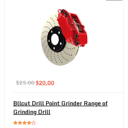
Original
Current
$
25.00
$
20.00
price
price
was:
is:
$25.00.
$20.00.
Bllcut Drill Point Grinder Range of
Grinding Drill